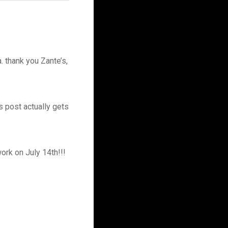
. thank you Zante’s,
s post actually gets
work on July 14th!!!