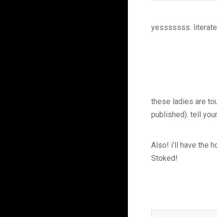
yesssssss. literate
these ladies are to
published). tell yo
Also! i’ll have the
Stoked!