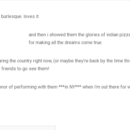
 burlesque. loves it.
and then i showed them the glories of indian pizza
for making all the dreams come true.
uring the country right now, (or maybe they’re back by the time thi
ur friends to go see them!
 honor of performing with them ***in NY*** when i’m out there for 