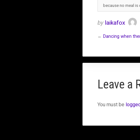
because no meal is
by
laikafox
←
Dancing when ther
Leave a 
You must be
logged