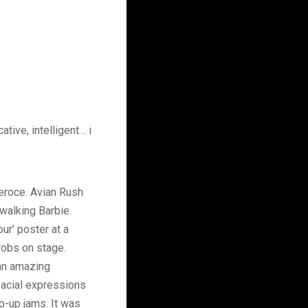
tive, intelligent… i
Feroce. Avian Rush
walking Barbie.
ur’ poster at a
hrobs on stage.
 an amazing
facial expressions
-up jams. It was