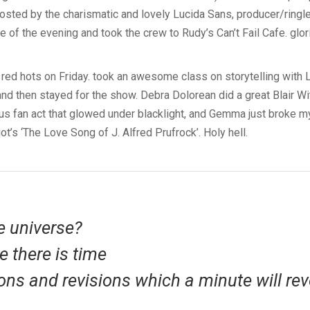
sted by the charismatic and lovely Lucida Sans, producer/ringle
 of the evening and took the crew to Rudy’s Can’t Fail Cafe. glo
 red hots on Friday. took an awesome class on storytelling with L
and then stayed for the show. Debra Dolorean did a great Blair Wi
ous fan act that glowed under blacklight, and Gemma just broke my
liot’s ‘The Love Song of J. Alfred Prufrock’. Holy hell.
e universe?
e there is time
ons and revisions which a minute will rev