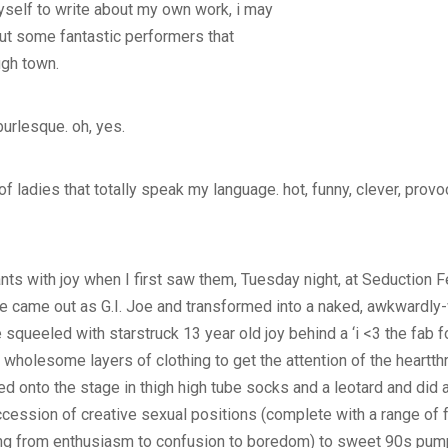
 myself to write about my own work, i may
out some fantastic performers that
ugh town.
 burlesque. oh, yes.
 ladies that totally speak my language. hot, funny, clever, provoca
nts with joy when I first saw them, Tuesday night, at Seduction 
e came out as G.I. Joe and transformed into a naked, awkwardly-
squeeled with starstruck 13 year old joy behind a ‘i <3 the fab fo
f wholesome layers of clothing to get the attention of the heartt
 onto the stage in thigh high tube socks and a leotard and did
cession of creative sexual positions (complete with a range of 
ng from enthusiasm to confusion to boredom) to sweet 90s pump