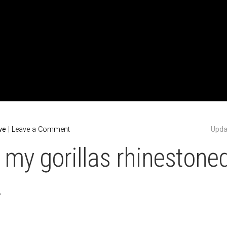
ABOUT
$UPPORT MY WORK!
UPCOMING SHOW
ve
|
Leave a Comment
Upda
r my gorillas rhinestoned
.