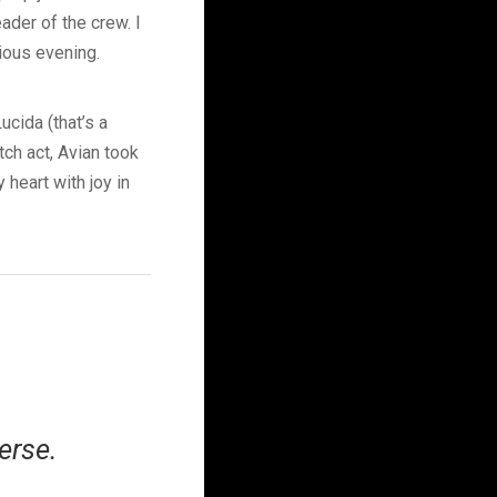
ader of the crew. I
rious evening.
ucida (that’s a
tch act, Avian took
 heart with joy in
erse.