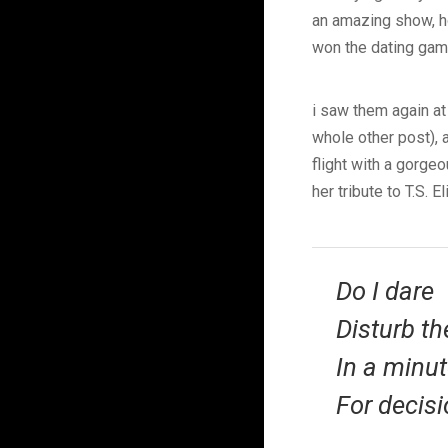
an amazing show, ho
won the dating game
i saw them again at
whole other post), 
flight with a gorge
her tribute to T.S. E
Do I dare
Disturb th
In a minut
For decisi