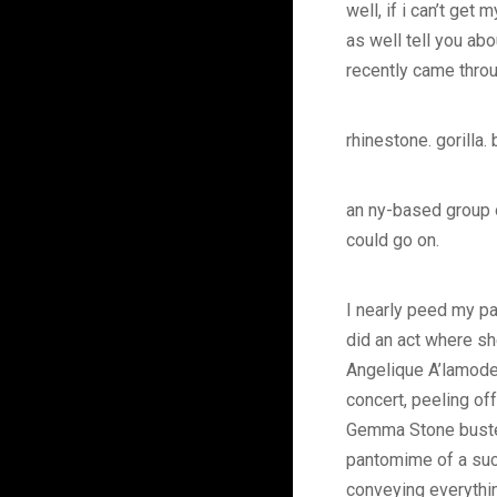
well, if i can’t get
as well tell you ab
recently came thro
rhinestone. gorilla.
an ny-based group of
could go on.
I nearly peed my pa
did an act where sh
Angelique A’lamode 
concert, peeling of
Gemma Stone busted
pantomime of a suc
conveying everythi