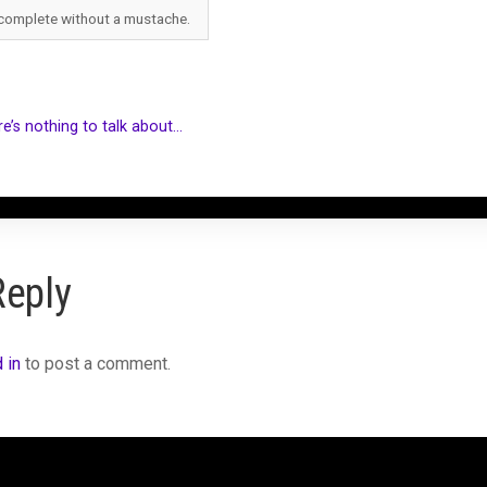
 complete without a mustache.
e’s nothing to talk about…
Reply
 in
to post a comment.