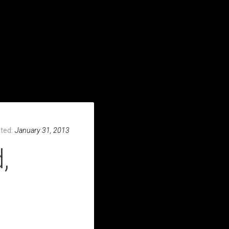
S & LINKS
VIDEOS
PHOTOS
WRITING
CONTACT
ted:
January 31, 2013
,