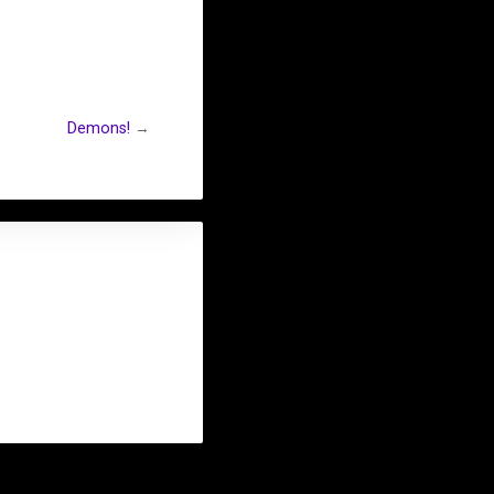
Demons!
→