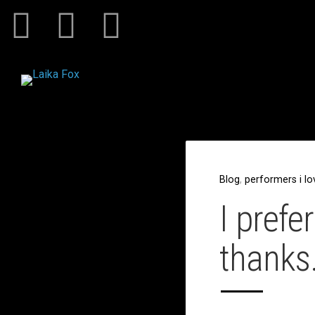
Blog
,
performers i lo
I prefe
thanks